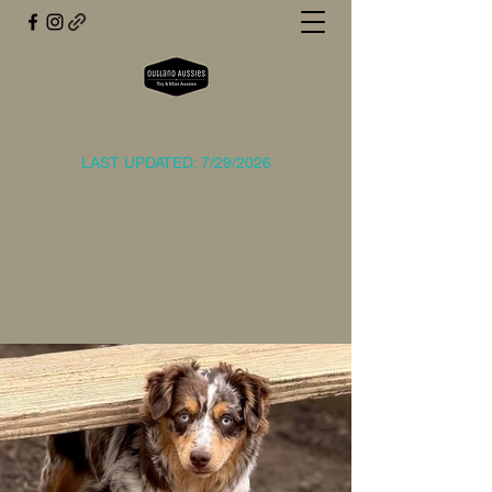
OUTLAND TOY AND MINI AUSSIES
LAST UPDATED: 7/29/2026
outlandaussies@gmail.com
(214) 729-2773
Get In Touch