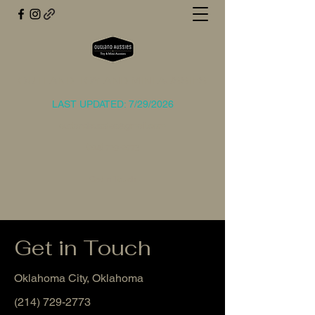
OUTLAND TOY AND MINI AUSSIES
LAST UPDATED: 7/29/2026
outlandaussies@gmail.com
(214) 729-2773
Get In Touch
Get in Touch
Oklahoma City, Oklahoma
(214) 729-2773