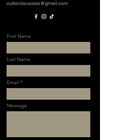
outlandaussies@gmail.com
First Name
Last Name
Email
Message