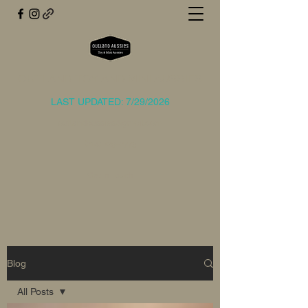
OUTLAND TOY AND MINI AUSSIES
LAST UPDATED: 7/29/2026
outlandaussies@gmail.com
(214) 729-2773
Get In Touch
Blog
All Posts