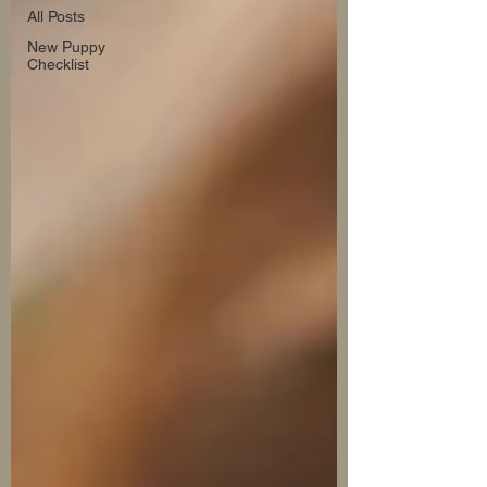
All Posts
New Puppy
Checklist